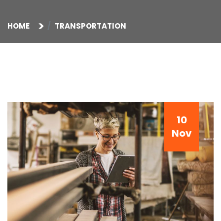
HOME
TRANSPORTATION
10
Nov