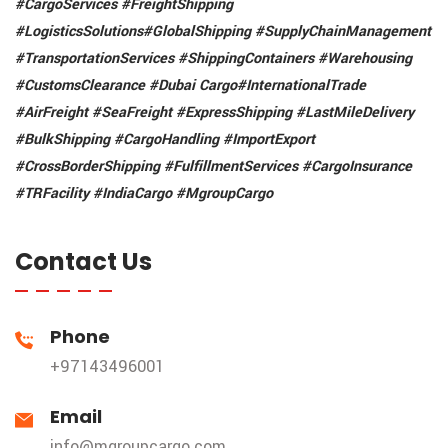
#CargoServices #FreightShipping
#LogisticsSolutions
#GlobalShipping #SupplyChainManagement
#TransportationServices #ShippingContainers
#Warehousing
#CustomsClearance #Dubai Cargo
#InternationalTrade
#AirFreight #SeaFreight
#ExpressShipping #LastMileDelivery
#BulkShipping #CargoHandling #ImportExport
#CrossBorderShipping #FulfillmentServices
#CargoInsurance
#TRFacility
#IndiaCargo #MgroupCargo
Contact Us
Phone
+97143496001
Email
info@mgroupcargo.com