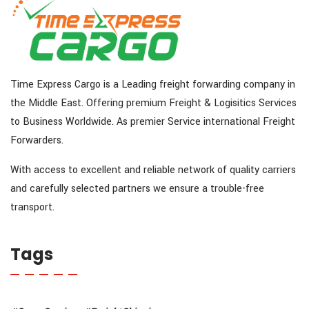
Time Express Cargo is a Leading freight forwarding company in
the Middle East. Offering premium Freight & Logisitics Services
to Business Worldwide. As premier Service international Freight
Forwarders.
With access to excellent and reliable network of quality carriers
and carefully selected partners we ensure a trouble-free
transport.
Tags