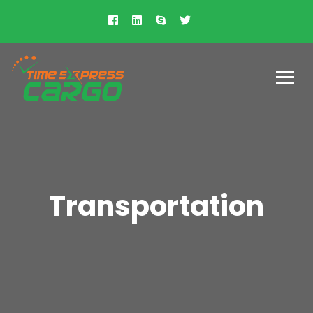
Transportation