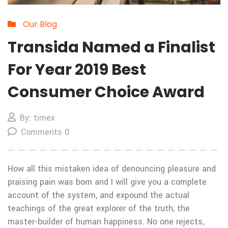
Our Blog
Transida Named a Finalist
For Year 2019 Best
Consumer Choice Award
By: timex
Comments 0
How all this mistaken idea of denouncing pleasure and
praising pain was born and I will give you a complete
account of the system, and expound the actual
teachings of the great explorer of the truth, the
master-builder of human happiness. No one rejects,