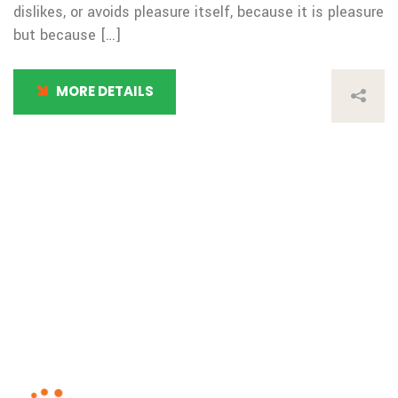
dislikes, or avoids pleasure itself, because it is pleasure
but because […]
MORE DETAILS