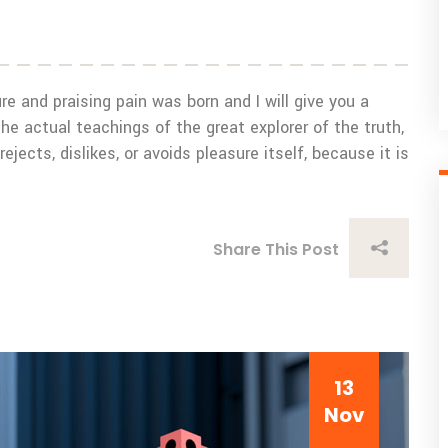
e and praising pain was born and I will give you a
 actual teachings of the great explorer of the truth,
ects, dislikes, or avoids pleasure itself, because it is
Share This Post
13
Nov