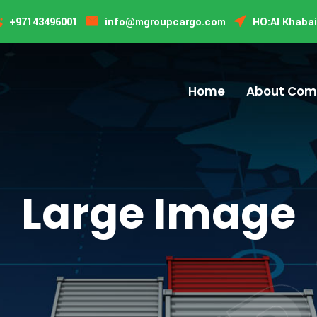
TR
TR
+97143496001
info@mgroupcargo.com
HO:Al Khabai
Home
About Co
Large Image