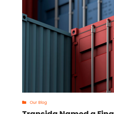
Our Blog