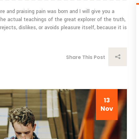
e and praising pain was born and I will give you a
 actual teachings of the great explorer of the truth,
ects, dislikes, or avoids pleasure itself, because it is
Share This Post
13
Nov