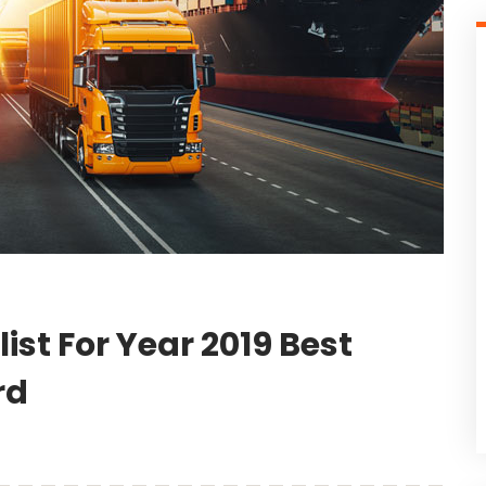
st For Year 2019 Best
rd