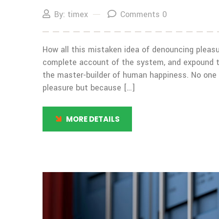
By: timex
Comments 0
How all this mistaken idea of denouncing pleasur
complete account of the system, and expound the
the master-builder of human happiness. No one rej
pleasure but because […]
MORE DETAILS