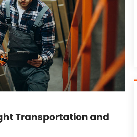
ight Transportation and