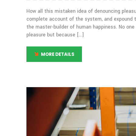
How all this mistaken idea of denouncing pleasur
complete account of the system, and expound the
the master-builder of human happiness. No one rej
pleasure but because […]
MORE DETAILS