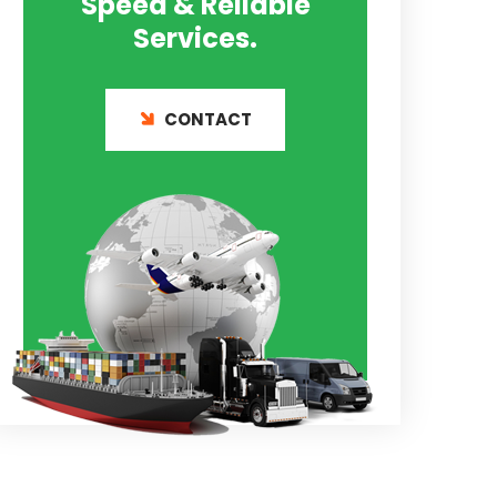
Speed & Reliable
Services.
CONTACT