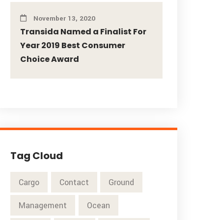
November 13, 2020
Transida Named a Finalist For
Year 2019 Best Consumer
Choice Award
Tag Cloud
Cargo
Contact
Ground
Management
Ocean