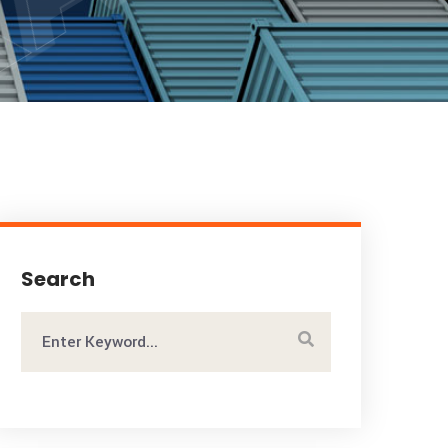
Search