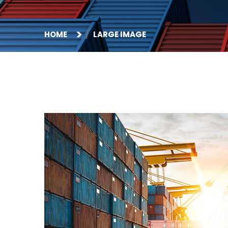
HOME
LARGE IMAGE