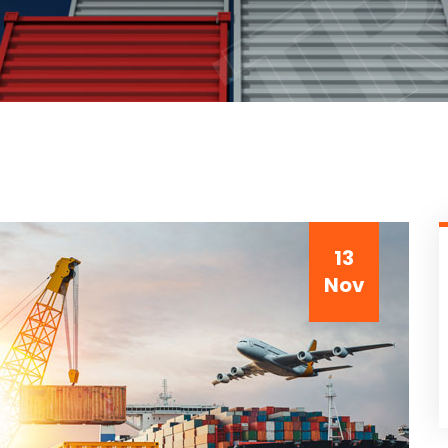
13
Nov