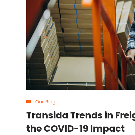
Our Blog
Transida Trends in Fre
the COVID-19 Impact