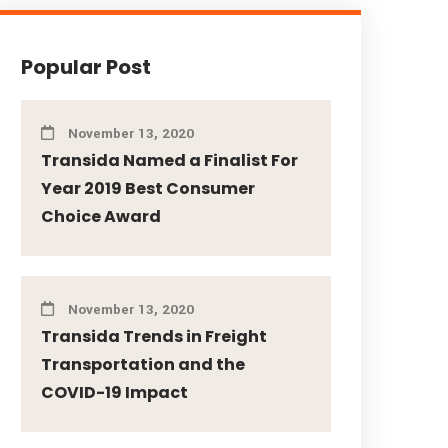
Popular Post
November 13, 2020
Transida Named a Finalist For
Year 2019 Best Consumer
Choice Award
November 13, 2020
Transida Trends in Freight
Transportation and the
COVID-19 Impact