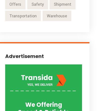
Offers
Safety
Shipment
Transportation
Warehouse
Advertisement
We Offering