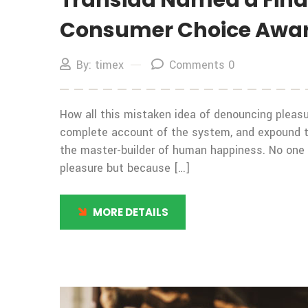
Transida Named a Finali
Consumer Choice Awa
By: timex
Comments 0
How all this mistaken idea of denouncing pleasur
complete account of the system, and expound the
the master-builder of human happiness. No one rej
pleasure but because […]
MORE DETAILS