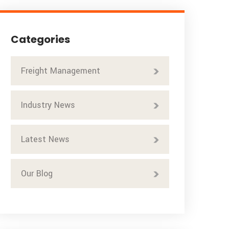
Categories
Freight Management
Industry News
Latest News
Our Blog