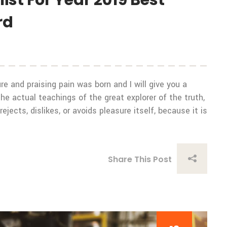
st For Year 2019 Best
rd
e and praising pain was born and I will give you a
 actual teachings of the great explorer of the truth,
ects, dislikes, or avoids pleasure itself, because it is
Share This Post