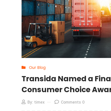
Our Blog
Transida Named a Finali
Consumer Choice Awa
By: timex
Comments 0